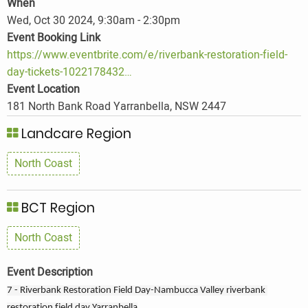
When
Wed, Oct 30 2024, 9:30am
-
2:30pm
Event Booking Link
https://www.eventbrite.com/e/riverbank-restoration-field-
day-tickets-1022178432…
Event Location
181 North Bank Road Yarranbella, NSW 2447
Landcare Region
North Coast
BCT Region
North Coast
Event Description
7 - Riverbank Restoration Field Day-Nambucca Valley riverbank 
restoration field day Yarranbella