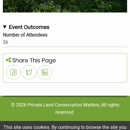
Event Outcomes
Number of Attendees
26
Share This Page
© 2026 Private Land Conservation Matters, All rights
reserved.
This site uses cookies. By continuing to browse the site you