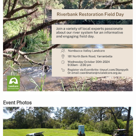
Event Photos