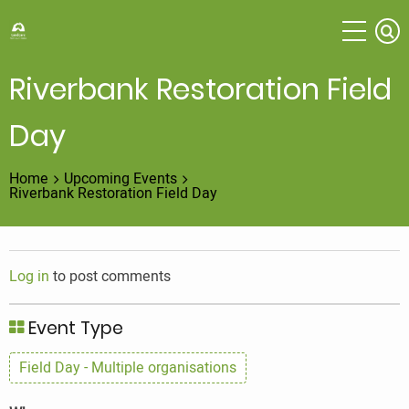
Skip
to
main
content
Riverbank Restoration Field
Day
Home
Upcoming Events
Riverbank Restoration Field Day
Log in
to post comments
Event Type
Field Day - Multiple organisations