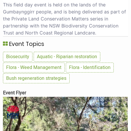
This field day event is held on the lands of the
Gumbaynggirr people, and is being delivered as part of
the Private Land Conservation Matters series in
partnership with the NSW Biodiversity Conservation
Trust and North Coast Regional Landcare.
Event Topics
Biosecurity
Aquatic - Riparian restoration
Flora - Weed Management
Flora - Identification
Bush regeneration strategies
Event Flyer