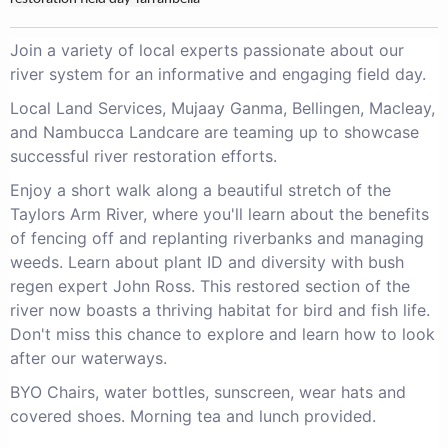
Join a variety of local experts passionate about our
river system for an informative and engaging field day.
Local Land Services, Mujaay Ganma, Bellingen, Macleay,
and Nambucca Landcare are teaming up to showcase
successful river restoration efforts.
Enjoy a short walk along a beautiful stretch of the
Taylors Arm River, where you'll learn about the benefits
of fencing off and replanting riverbanks and managing
weeds. Learn about plant ID and diversity with bush
regen expert John Ross. This restored section of the
river now boasts a thriving habitat for bird and fish life.
Don't miss this chance to explore and learn how to look
after our waterways.
BYO Chairs, water bottles, sunscreen, wear hats and
covered shoes. Morning tea and lunch provided.