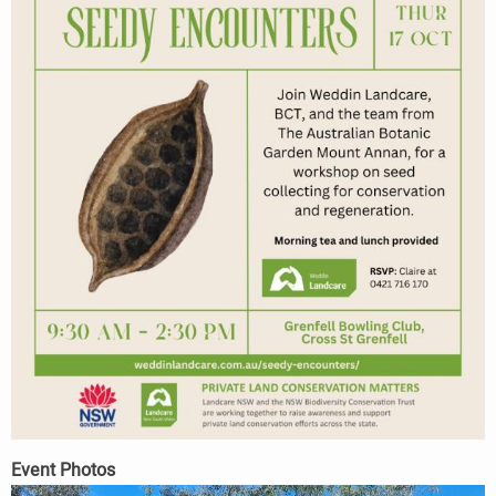
Event Photos