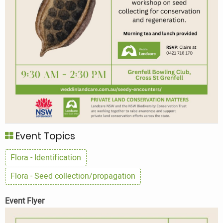
Event Topics
Flora - Identification
Flora - Seed collection/propagation
Event Flyer