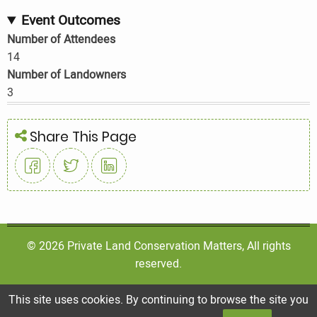
Event Outcomes
Number of Attendees
14
Number of Landowners
3
Share This Page
© 2026 Private Land Conservation Matters, All rights
reserved.
This site uses cookies. By continuing to browse the site you