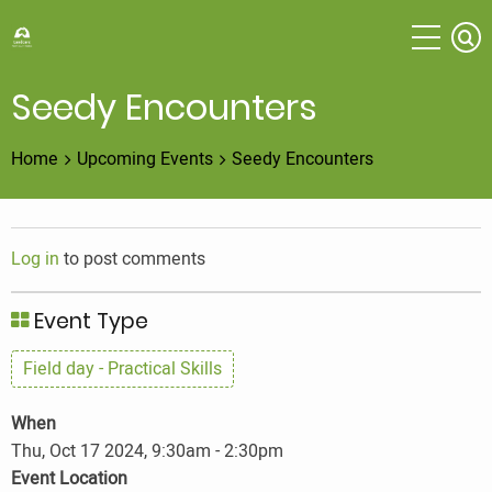
Skip
to
main
content
Seedy Encounters
Home
Upcoming Events
Seedy Encounters
Log in
to post comments
Event Type
Field day - Practical Skills
When
Thu, Oct 17 2024, 9:30am
-
2:30pm
Event Location