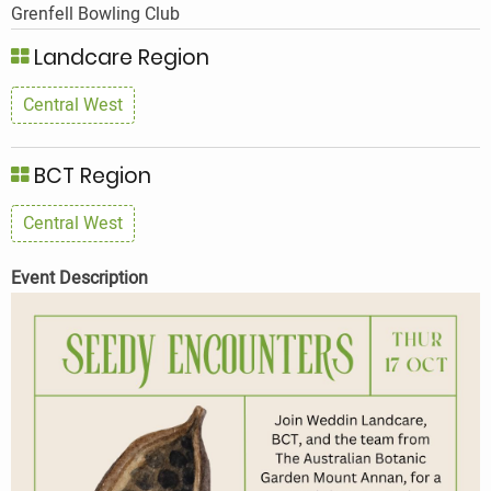
Grenfell Bowling Club
Landcare Region
Central West
BCT Region
Central West
Event Description