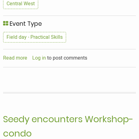
Central West
Event Type
Field day - Practical Skills
Read more
about
Log in
to post comments
Seedy
Encounters
Seedy encounters Workshop-
condo