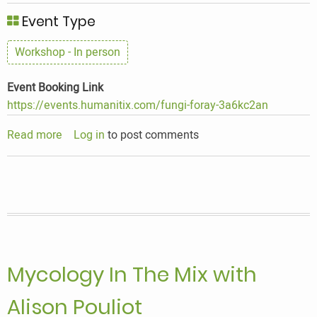
Event Type
Workshop - In person
Event Booking Link
https://events.humanitix.com/fungi-foray-3a6kc2an
Read more
about
Log in
to post comments
Mycology
In
The
Mix
with
Alison
Pouliot
Mycology In The Mix with
Alison Pouliot