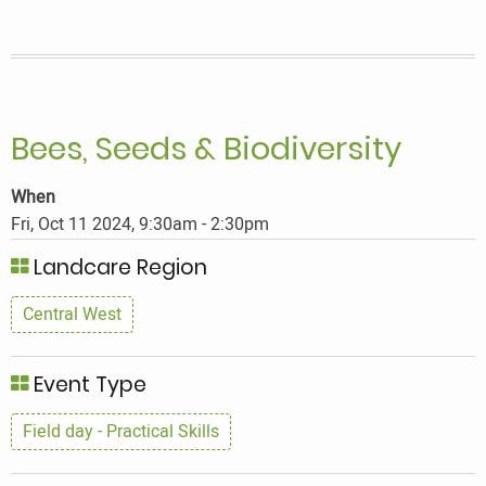
Bees, Seeds & Biodiversity
When
Fri, Oct 11 2024, 9:30am
-
2:30pm
Landcare Region
Central West
Event Type
Field day - Practical Skills