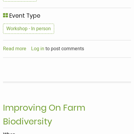
Event Type
Workshop - In person
Read more
about
Log in
to post comments
Mycology
In
The
Mix
with
Alison
Pouliot
Improving On Farm
Biodiversity