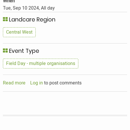
When
Tue, Sep 10 2024, All day
Landcare Region
Central West
Event Type
Field Day - multiple organisations
Read more
about
Log in
to post comments
Improving
On
Farm
Biodiversity