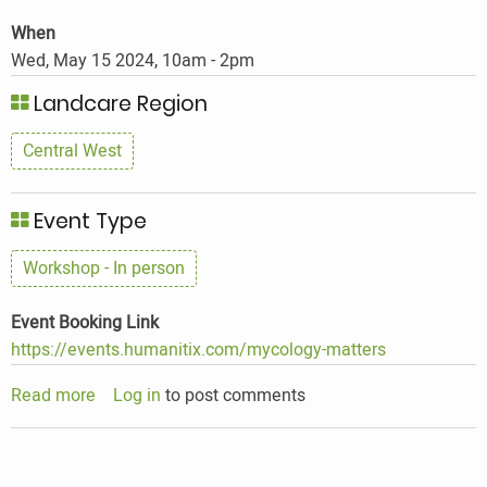
When
Wed, May 15 2024, 10am
-
2pm
Landcare Region
Central West
Event Type
Workshop - In person
Event Booking Link
https://events.humanitix.com/mycology-matters
Read more
about
Log in
to post comments
Mycology
In
The