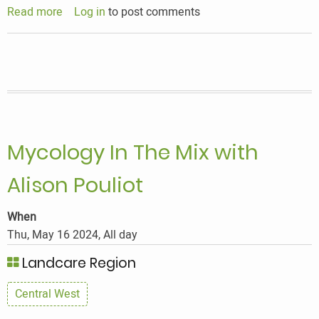
Read more
about
Log in
to post comments
Bees,
Seeds
&
Biodiversity
Mycology In The Mix with
Alison Pouliot
When
Thu, May 16 2024, All day
Landcare Region
Central West