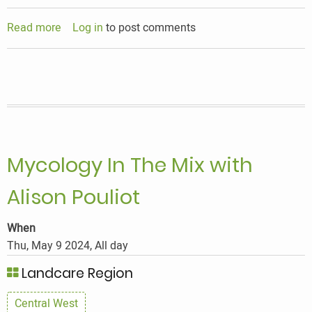
Read more
about
Log in
to post comments
Mycology
In
The
Mix
with
Alison
Pouliot
Mycology In The Mix with
Alison Pouliot
When
Thu, May 9 2024, All day
Landcare Region
Central West