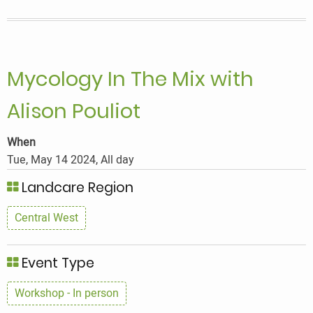
Mix
with
Alison
Pouliot
Mycology In The Mix with
Alison Pouliot
When
Tue, May 14 2024, All day
Landcare Region
Central West
Event Type
Workshop - In person