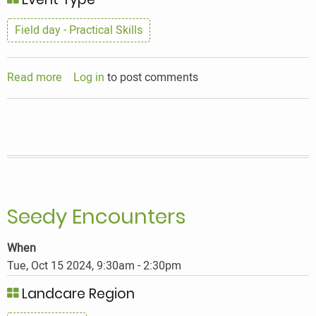
Field day - Practical Skills
Read more
about
Log in
to post comments
Seedy
Encounters
Seedy Encounters
When
Tue, Oct 15 2024, 9:30am
-
2:30pm
Landcare Region