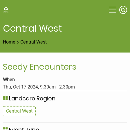
Skip
to
main
content
Central West
Home
Central West
Seedy Encounters
When
Thu, Oct 17 2024, 9:30am
-
2:30pm
Landcare Region
Central West
Event Type