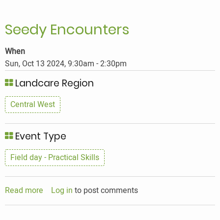
Seedy Encounters
When
Sun, Oct 13 2024, 9:30am
-
2:30pm
Landcare Region
Central West
Event Type
Field day - Practical Skills
Read more
about
Log in
to post comments
Seedy
Encounters