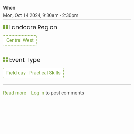
When
Mon, Oct 14 2024, 9:30am
-
2:30pm
Landcare Region
Central West
Event Type
Field day - Practical Skills
Read more
about
Log in
to post comments
Seedy
encounters
Workshop-
condo